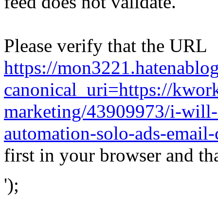
feed does not validate.
Please verify that the URL
https://mon3221.hatenabl
canonical_uri=https://kwor
marketing/43909973/i-will
automation-solo-ads-email
first in your browser and th
');