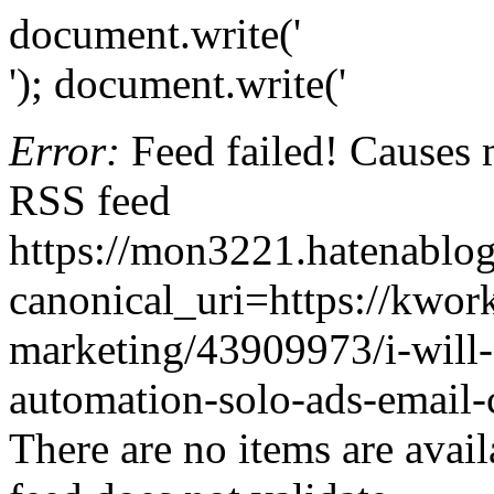
document.write('
'); document.write('
Error:
Feed failed! Causes 
RSS feed
https://mon3221.hatenabl
canonical_uri=https://kwor
marketing/43909973/i-will
automation-solo-ads-email
There are no items are avail