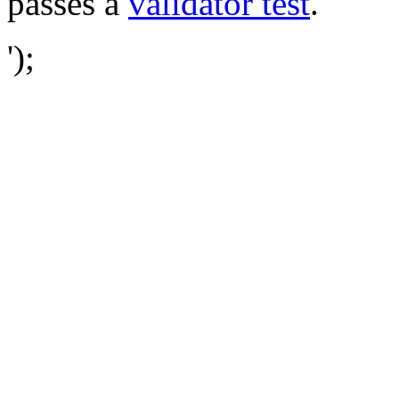
passes a
validator test
.
');