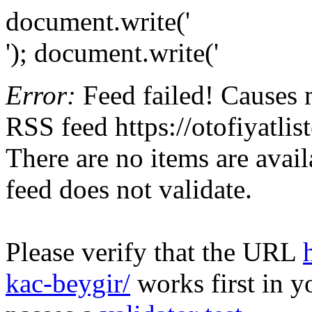
document.write('
'); document.write('
Error:
Feed failed! Causes 
RSS feed https://otofiyatli
There are no items are avail
feed does not validate.
Please verify that the URL
kac-beygir/
works first in y